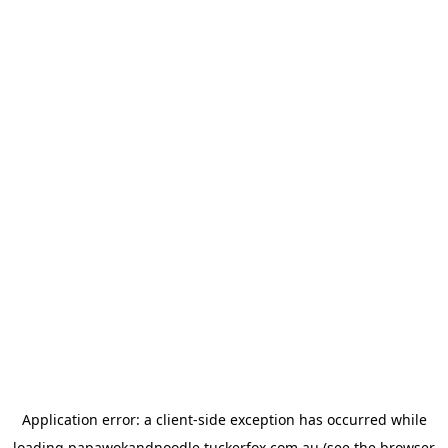
Application error: a
client
-side exception has occurred while
loading
papawokandnoodle.tuckerfox.com.au
(see the
browser