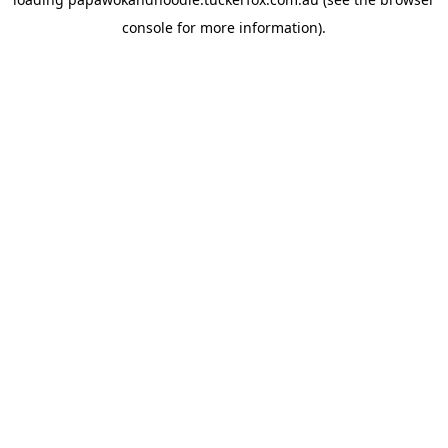
console
for more information).